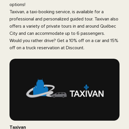
options!
Taxivan, a taxi-booking service, is available for a
professional and personalized guided tour. Taxivan also
offers a variety of private tours in and around Québec
City and can accommodate up to 6 passengers.
Would you rather drive? Get a 10% off on a car and 15%
off on a truck reservation at Discount.
Taxivan