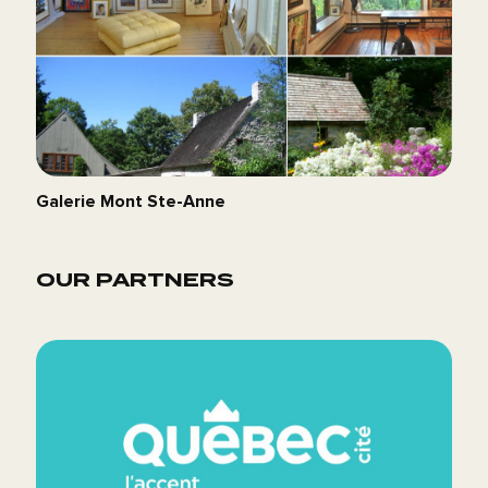
Galerie Mont Ste-Anne
OUR PARTNERS