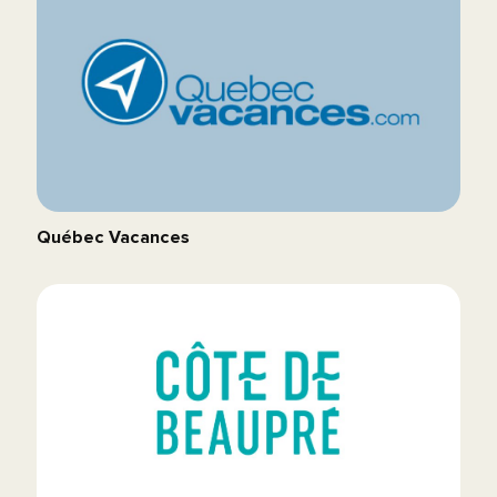
Québec Vacances