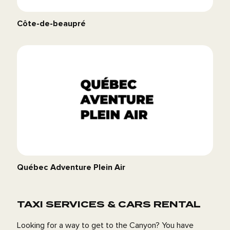
Côte-de-beaupré
Québec Adventure Plein Air
TAXI SERVICES & CARS RENTAL
Looking for a way to get to the Canyon? You have