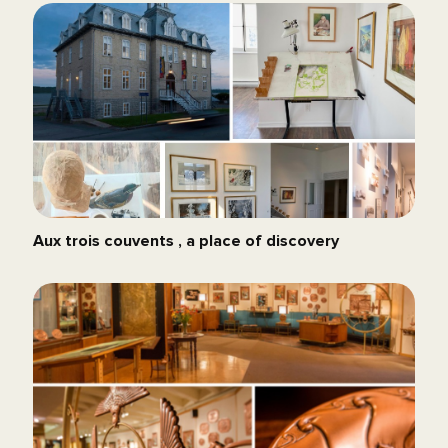
Aux trois couvents , a place of discovery