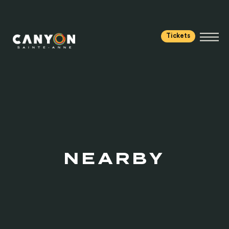
Tickets
NEARBY