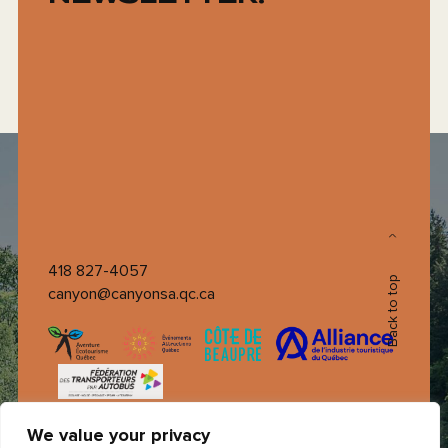
418 827-4057
Back to top
canyon@canyonsa.qc.ca
We value your privacy