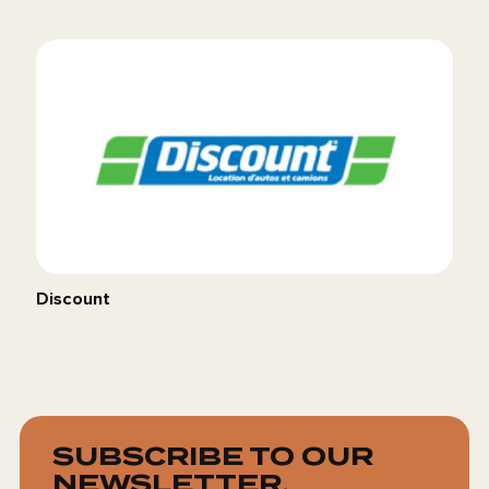
Discount
SUBSCRIBE TO OUR
NEWSLETTER.