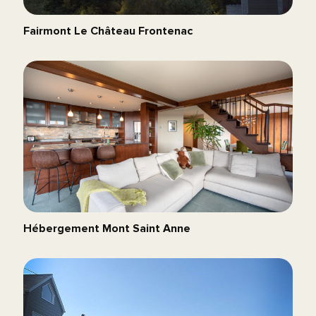
Fairmont Le Château Frontenac
Hébergement Mont Saint Anne