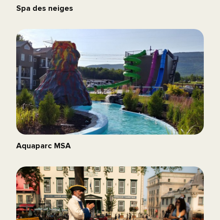
Spa des neiges
Aquaparc MSA