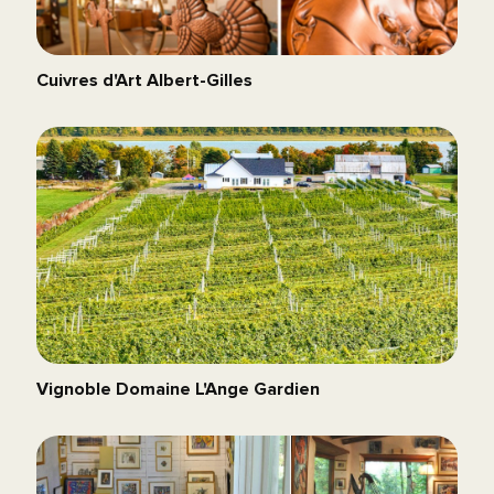
Cuivres d'Art Albert-Gilles
Vignoble Domaine L'Ange Gardien