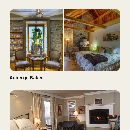
Auberge Baker