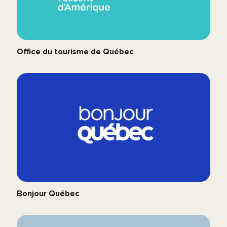
Office du tourisme de Québec
Bonjour Québec