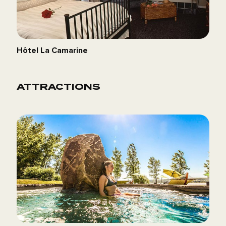
Hôtel La Camarine
ATTRACTIONS