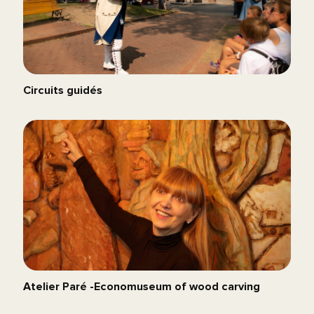
Circuits guidés
Atelier Paré -Economuseum of wood carving