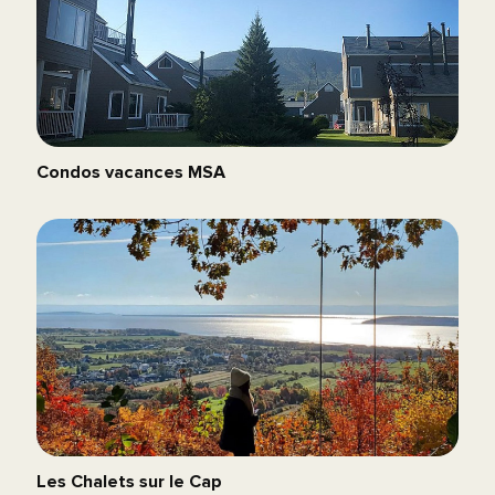
Condos vacances MSA
Les Chalets sur le Cap