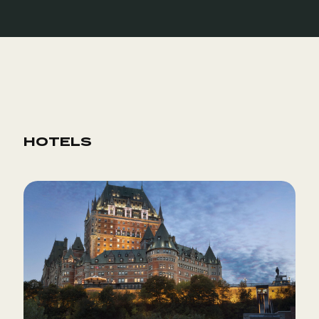
HOTELS