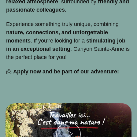
relaxed atmosphere
, surrounded by
friendly and
passionate colleagues
.
Experience something truly unique, combining
nature, connections, and unforgettable
moments
. If you’re looking for a
stimulating job
in an exceptional setting
, Canyon Sainte-Anne is
the perfect place for you!
📩
Apply now and be part of our adventure!