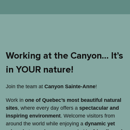
Working at the Canyon… It’s
in YOUR nature!
Join the team at
Canyon Sainte-Anne
!
Work in
one of Quebec’s most beautiful natural
sites
, where every day offers a
spectacular and
inspiring environment
. Welcome visitors from
around the world while enjoying a
dynamic yet