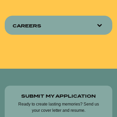
CAREERS
SUBMIT MY APPLICATION
Ready to create lasting memories? Send us
your cover letter and resume.