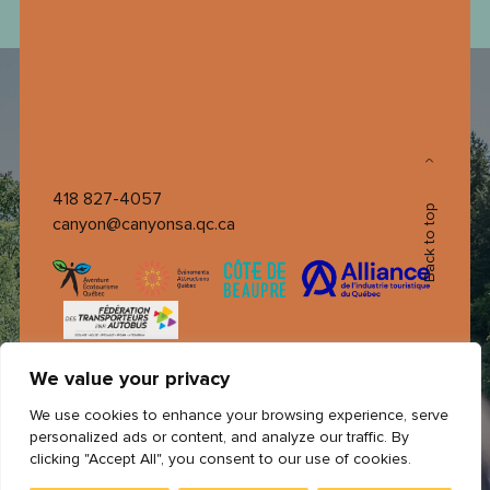
418 827-4057
Back to top
canyon@canyonsa.qc.ca
We value your privacy
We use cookies to enhance your browsing experience, serve
personalized ads or content, and analyze our traffic. By
clicking "Accept All", you consent to our use of cookies.
© 2026 All rights reserved Canyon Sainte-Anne ©