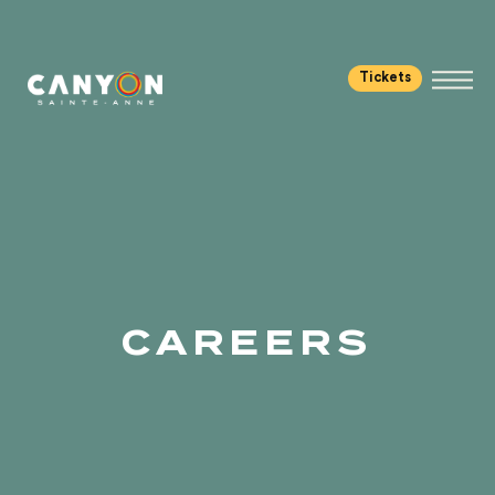
Tickets
CAREERS