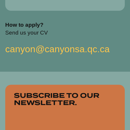
How to apply?
Send us your CV
canyon@canyonsa.qc.ca
SUBSCRIBE TO OUR
NEWSLETTER.